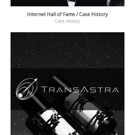
Internet Hall of Fame / Case History
Case History