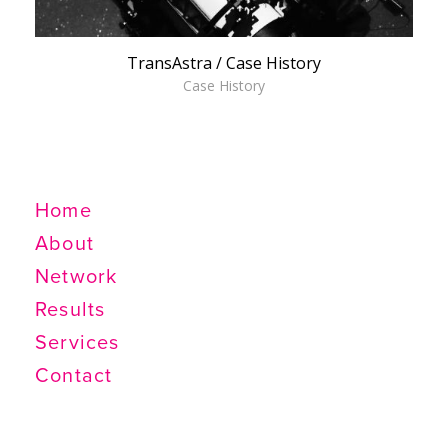
TransAstra / Case History
Case History
SANTA FE