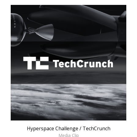
Hyperspace Challenge / TechCrunch
Media Clip