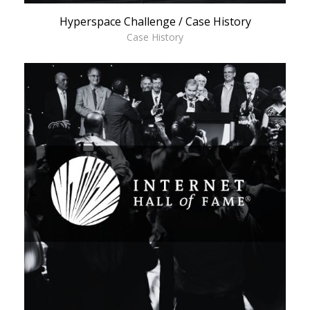
Hyperspace Challenge / Case History
Case History