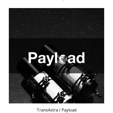
TransAstra / Payload