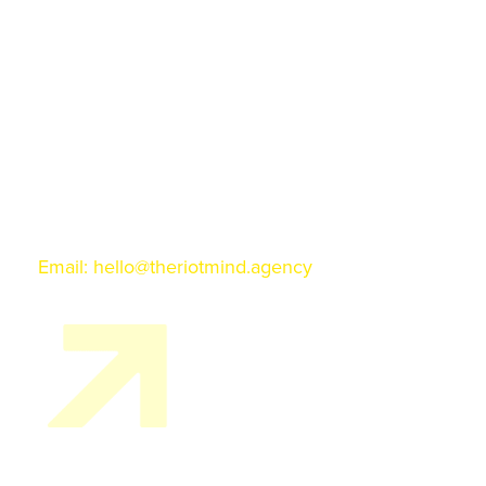
128 Grant Ave. Suite 220
Santa Fe, NM 87501
ALBUQUERQUE
Q Station
3225 Central Ave. NE
Albuquerque, NM 87106
Phone: 845 674 3103
Email:
hello@theriotmind.agency