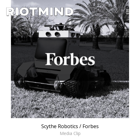
Scythe Robotics / Forbes
Media Clip