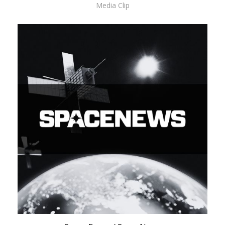
Media Clip