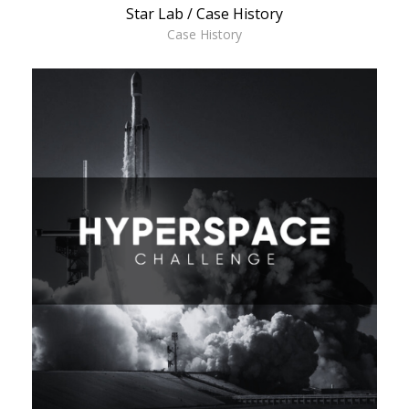
Star Lab / Case History
Case History