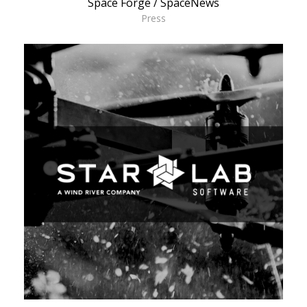
Space Forge / SpaceNews
Press